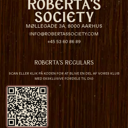
MØLLEGADE 3A, 8000 AARHUS
INFO@ROBERTASSOCIETY.COM
+45 53 60 86 89
ROBERTA’S REGULARS
SCAN ELLER KLIK PÅ KODEN FOR AT BLIVE EN DEL AF VORES KLUB
MED EKSKLUSIVE FORDELE TIL DIG
VÆRELSER & SENGE