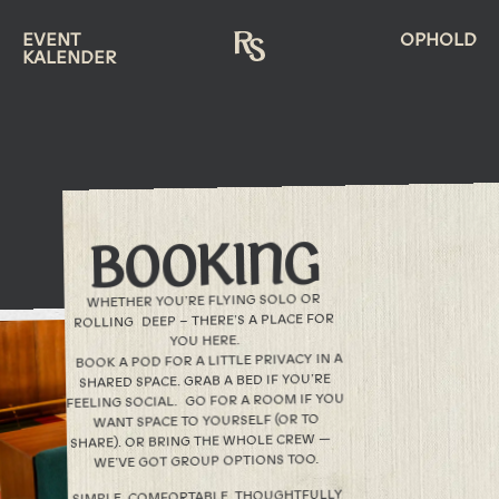
EVENT
OPHOLD
KALENDER
BOOKING
WHETHER YOU’RE FLYING SOLO OR
ROLLING DEEP – THERE’S A PLACE FOR
YOU HERE.
BOOK A POD FOR A LITTLE PRIVACY IN A
SHARED SPACE. GRAB A BED IF YOU’RE
FEELING SOCIAL. GO FOR A ROOM IF YOU
WANT SPACE TO YOURSELF (OR TO
SHARE). OR BRING THE WHOLE CREW —
WE’VE GOT GROUP OPTIONS TOO.
SIMPLE. COMFORTABLE. THOUGHTFULLY