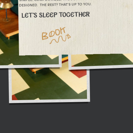
DESIGNED. THE REST? THAT’S UP TO YOU.
LET’S SLEEP TOGETHER